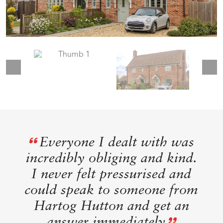
Everyone I dealt with was
incredibly obliging and kind.
I never felt pressurised and
could speak to someone from
Hartog Hutton and get an
answer immediately