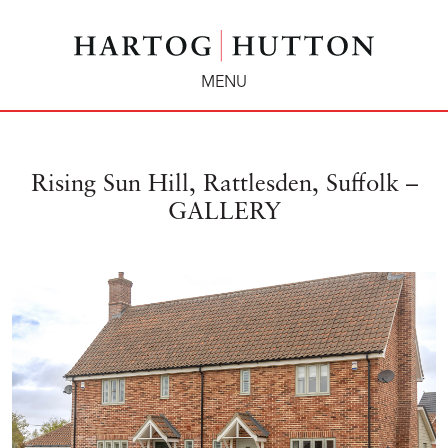
MENU
Rising Sun Hill, Rattlesden, Suffolk –
GALLERY