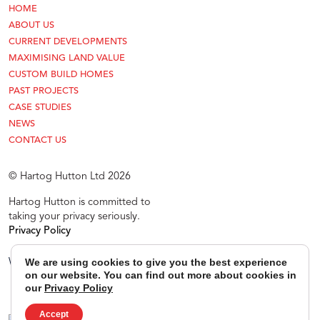
HOME
ABOUT US
CURRENT DEVELOPMENTS
MAXIMISING LAND VALUE
CUSTOM BUILD HOMES
PAST PROJECTS
CASE STUDIES
NEWS
CONTACT US
© Hartog Hutton Ltd 2026
Hartog Hutton is committed to
taking your privacy seriously.
Privacy Policy
Website Newman Design
We are using cookies to give you the best experience
on our website. You can find out more about cookies in
our
Privacy Policy
Accept