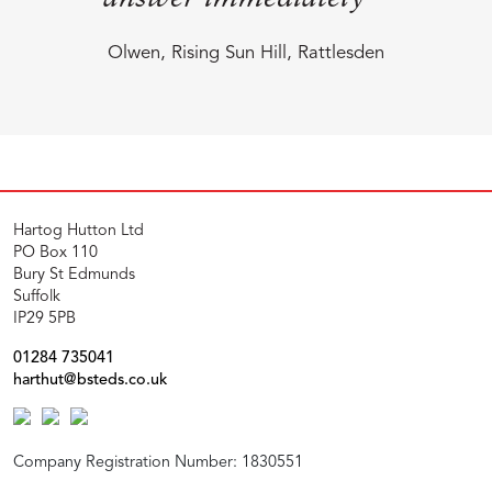
Olwen, Rising Sun Hill, Rattlesden
Hartog Hutton Ltd
PO Box 110
Bury St Edmunds
Suffolk
IP29 5PB
01284 735041
harthut@bsteds.co.uk
Company Registration Number: 1830551