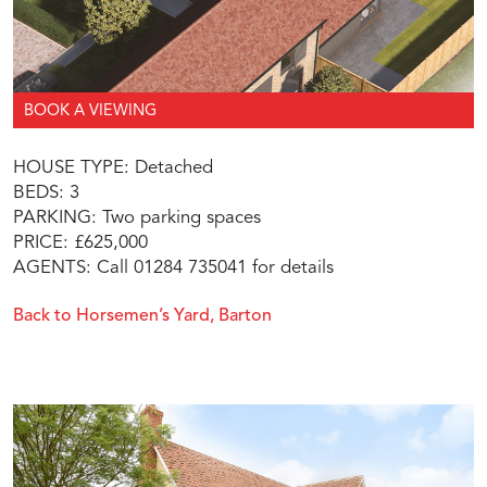
BOOK A VIEWING
HOUSE TYPE: Detached
BEDS: 3
PARKING: Two parking spaces
PRICE: £625,000
AGENTS: Call 01284 735041 for details
Back to Horsemen’s Yard, Barton