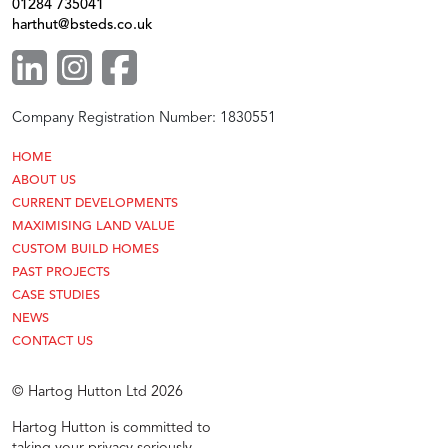
01284 735041
harthut@bsteds.co.uk
Company Registration Number: 1830551
HOME
ABOUT US
CURRENT DEVELOPMENTS
MAXIMISING LAND VALUE
CUSTOM BUILD HOMES
PAST PROJECTS
CASE STUDIES
NEWS
CONTACT US
© Hartog Hutton Ltd 2026
Hartog Hutton is committed to
taking your privacy seriously.