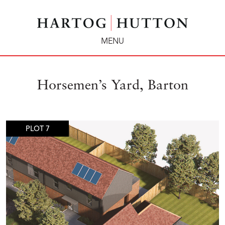
MENU
Horsemen’s Yard, Barton
PLOT 7