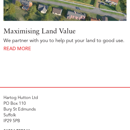
Maximising Land Value
We partner with you to help put your land to good use.
READ MORE
Hartog Hutton Ltd
PO Box 110
Bury St Edmunds
Suffolk
IP29 5PB