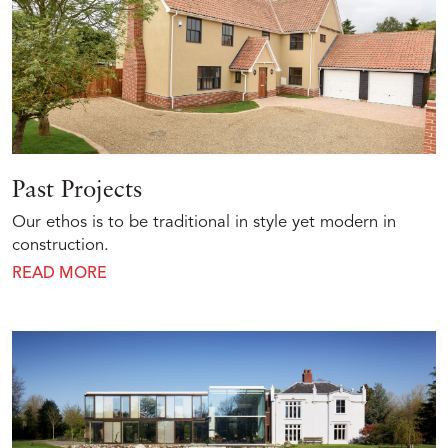
Past Projects
Our ethos is to be traditional in style yet modern in
construction.
READ MORE