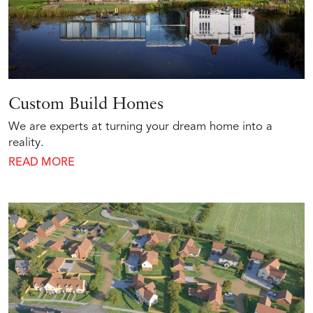
Custom Build Homes
We are experts at turning your dream home into a
reality.
READ MORE