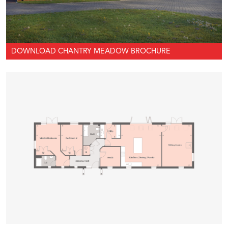
DOWNLOAD CHANTRY MEADOW BROCHURE