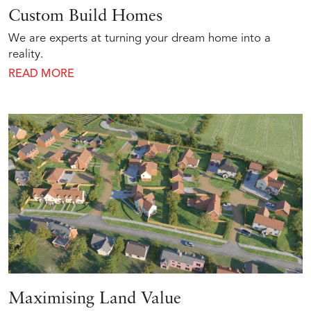
Custom Build Homes
We are experts at turning your dream home into a
reality.
READ MORE
Maximising Land Value