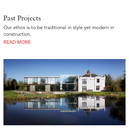
Past Projects
Our ethos is to be traditional in style yet modern in
construction.
READ MORE