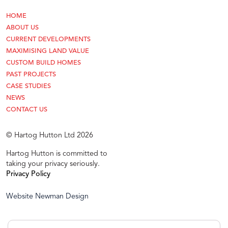
HOME
ABOUT US
CURRENT DEVELOPMENTS
MAXIMISING LAND VALUE
CUSTOM BUILD HOMES
PAST PROJECTS
CASE STUDIES
NEWS
CONTACT US
© Hartog Hutton Ltd 2026
Hartog Hutton is committed to
taking your privacy seriously.
Privacy Policy
Website Newman Design