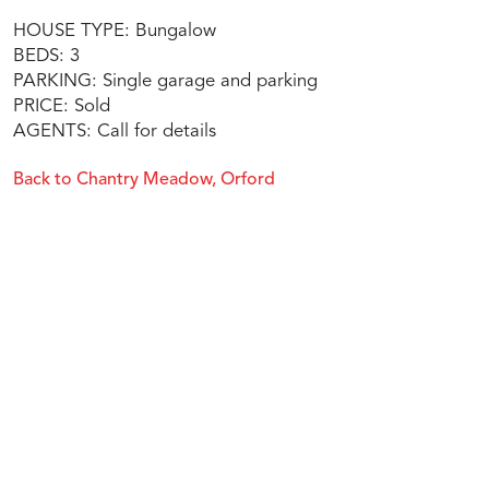
HOUSE TYPE: Bungalow
BEDS: 3
PARKING: Single garage and parking
PRICE: Sold
AGENTS: Call for details
Back to Chantry Meadow, Orford