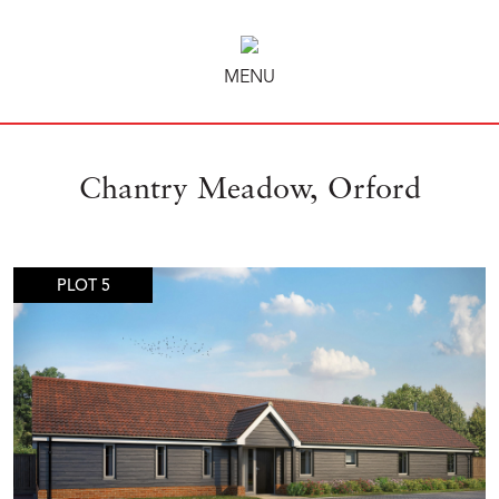
MENU
Chantry Meadow, Orford
PLOT 5