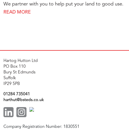
We partner with you to help put your land to good use.
READ MORE
Hartog Hutton Ltd
PO Box 110
Bury St Edmunds
Suffolk
IP29 5PB
01284 735041
harthut@bsteds.co.uk
Company Registration Number: 1830551